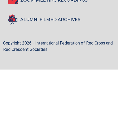
ZOOM MEETING RECORDINGS
ALUMNI FILMED ARCHIVES
Copyright 2026 - International Federation of Red Cross and
Red Crescent Societies