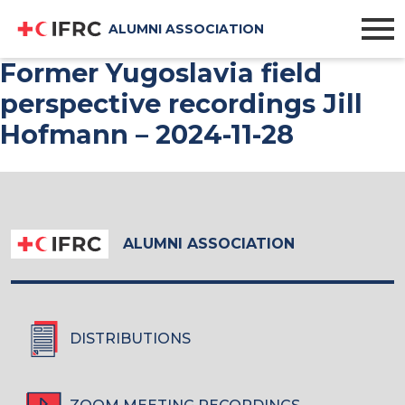
ALUMNI ASSOCIATION
Former Yugoslavia field
perspective recordings Jill
Hofmann – 2024-11-28
ALUMNI ASSOCIATION
DISTRIBUTIONS